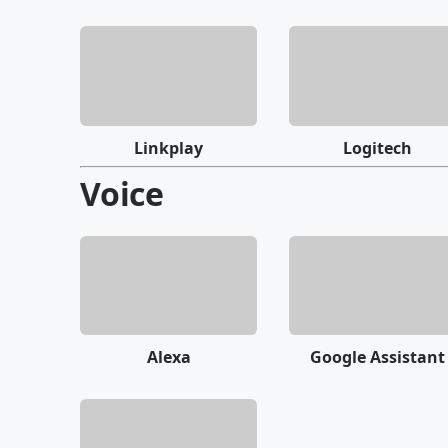
Linkplay
Logitech
Voice
Alexa
Google Assistant