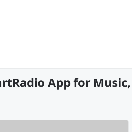
rtRadio App for Music,