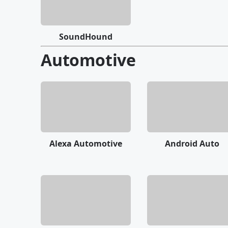
SoundHound
Automotive
Alexa Automotive
Android Auto