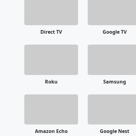
Direct TV
Google TV
Roku
Samsung
Amazon Echo
Google Nest