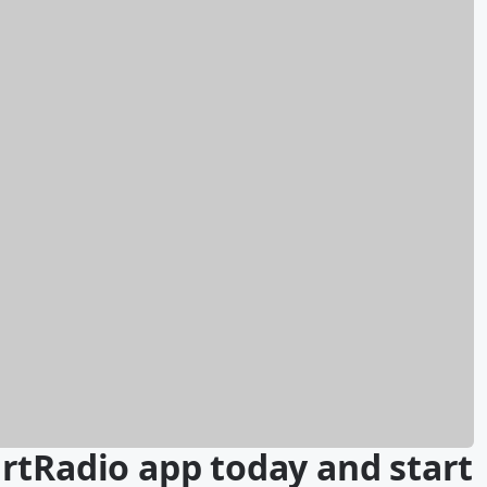
rtRadio app today and start