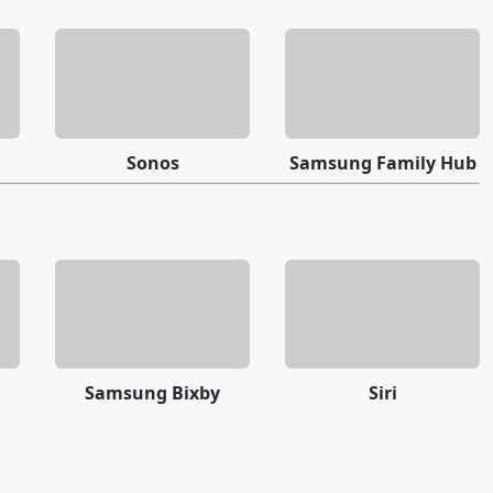
Sonos
Samsung Family Hub
Samsung Bixby
Siri