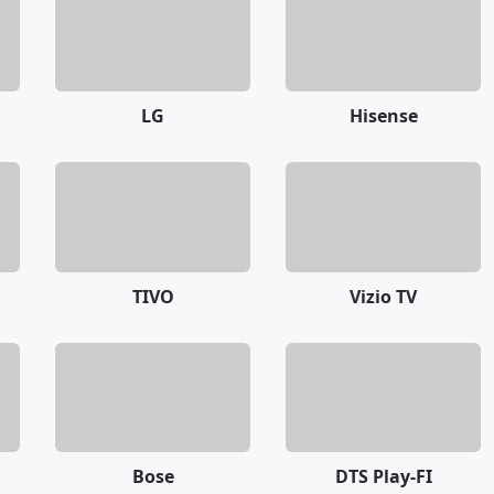
LG
Hisense
TIVO
Vizio TV
Bose
DTS Play-FI