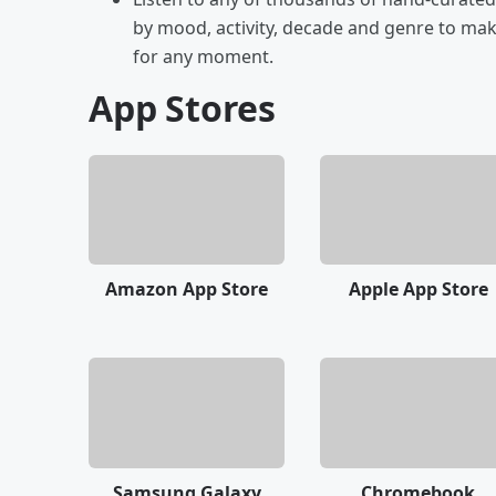
by mood, activity, decade and genre to make
for any moment.
App Stores
Amazon App Store
Apple App Store
Samsung Galaxy
Chromebook