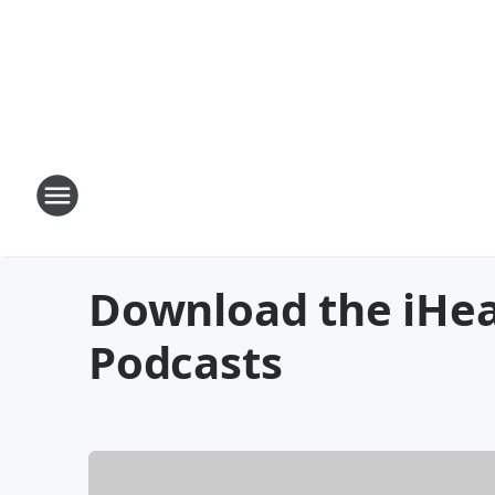
Download the iHea
Podcasts