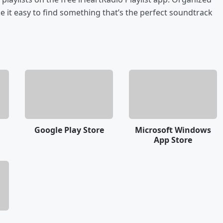
 it easy to find something that’s the perfect soundtrack
Google Play Store
Microsoft Windows
App Store