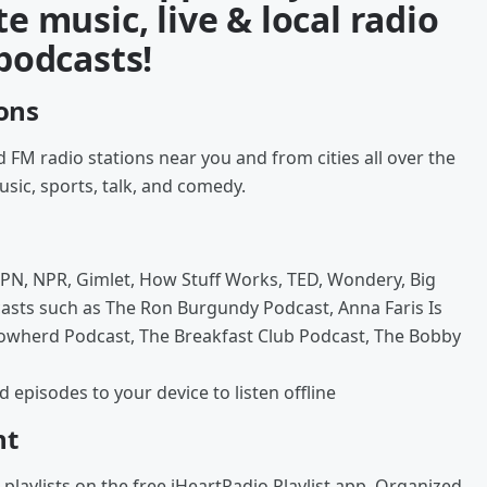
te music, live & local radio
 podcasts!
ions
 FM radio stations near you and from cities all over the
usic, sports, talk, and comedy.
PN, NPR, Gimlet, How Stuff Works, TED, Wondery, Big
asts such as The Ron Burgundy Podcast, Anna Faris Is
Cowherd Podcast, The Breakfast Club Podcast, The Bobby
episodes to your device to listen offline
nt
playlists on the free iHeartRadio Playlist app. Organized