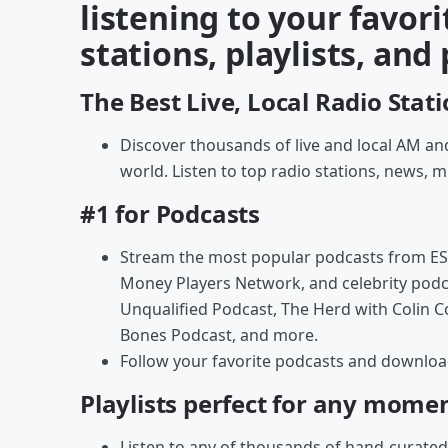
listening to your favori
stations, playlists, and
The Best Live, Local Radio Stat
Discover thousands of live and local AM and
world. Listen to top radio stations, news, m
#1 for Podcasts
Stream the most popular podcasts from ES
Money Players Network, and celebrity podc
Unqualified Podcast, The Herd with Colin 
Bones Podcast, and more.
Follow your favorite podcasts and download 
Playlists perfect for any mome
Listen to any of thousands of hand-curated 