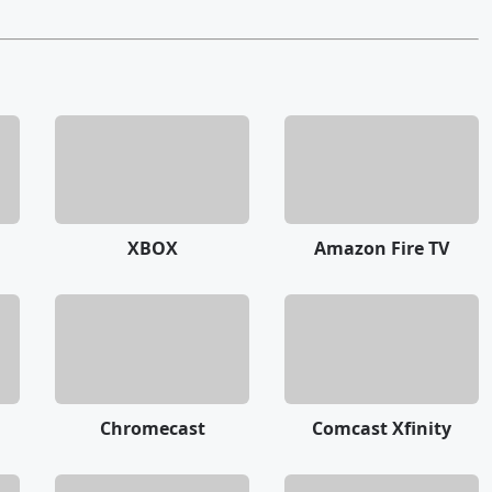
XBOX
Amazon Fire TV
Chromecast
Comcast Xfinity