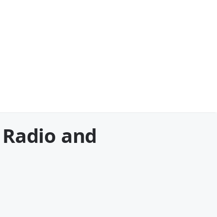
 Radio and