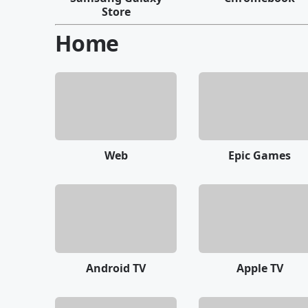
Store
Home
Web
Epic Games
Android TV
Apple TV