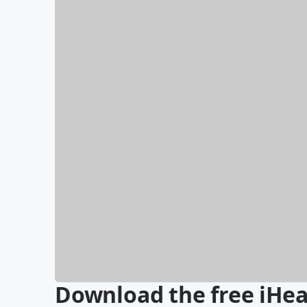
Download the free iHea