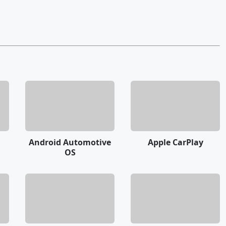
Android Automotive
Apple CarPlay
OS