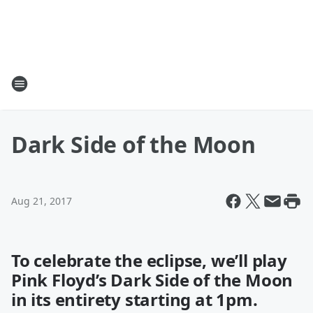
Dark Side of the Moon
Aug 21, 2017
To celebrate the eclipse, we’ll play
Pink Floyd’s Dark Side of the Moon
in its entirety starting at 1pm.