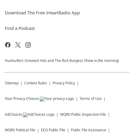
Download The Free iHeartRadio App
Find a Podcast
Huntsville’s Greatest Hits and The Rick Burgess Show in the morning!
Sitemap
Contest Rules
Privacy Policy
Your Privacy Choices
Terms of Use
AdChoices
WQRV
Public Inspection File
WQRV
Political File
EEO Public File
Public File Assistance