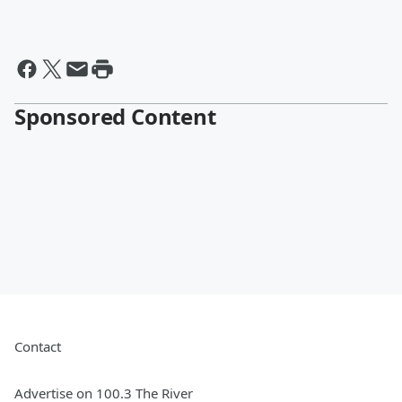
Sponsored Content
Contact
Advertise on 100.3 The River