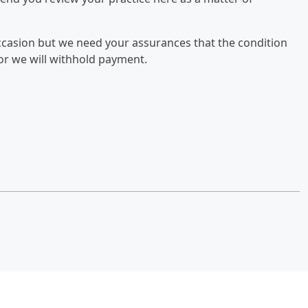
occasion but we need your assurances that the condition
r or we will withhold payment.