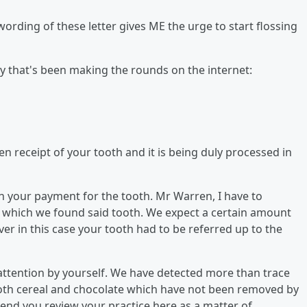
e wording of these letter gives ME the urge to start flossing
y that's been making the rounds on the internet:
ken receipt of your tooth and it is being duly processed in
in your payment for the tooth. Mr Warren, I have to
in which we found said tooth. We expect a certain amount
r in this case your tooth had to be referred up to the
d attention by yourself. We have detected more than trace
oth cereal and chocolate which have not been removed by
d you review your practice here as a matter of