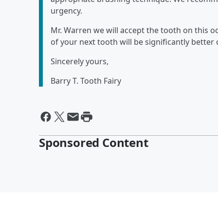
urgency.
Mr. Warren we will accept the tooth on this 
of your next tooth will be significantly bette
Sincerely yours,
Barry T. Tooth Fairy
Sponsored Content