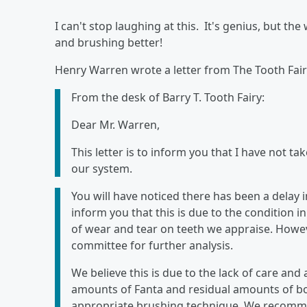
I can't stop laughing at this. It's genius, but th
and brushing better!
Henry Warren wrote a letter from The Tooth Fair
From the desk of Barry T. Tooth Fairy:
Dear Mr. Warren,
This letter is to inform you that I have not ta
our system.
You will have noticed there has been a delay 
inform you that this is due to the condition 
of wear and tear on teeth we appraise. Howeve
committee for further analysis.
We believe this is due to the lack of care an
amounts of Fanta and residual amounts of b
appropriate brushing technique. We recommen