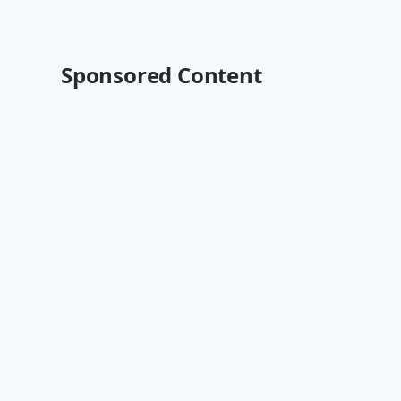
Sponsored Content