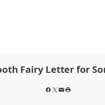
ooth Fairy Letter for So