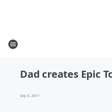
Dad creates Epic T
Sep 8, 2017