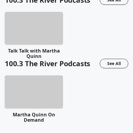
Talk Talk with Martha
Quinn
100.3 The River
Podcasts
See All
Martha Quinn On
Demand